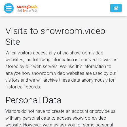
Visits to showroom.video
Site
When visitors access any of the showroom.video
websites, the following information is received as well as
stored by our web servers. We use this information to
analyze how showroom.video websites are used by our
visitors and we will archive these data anonymously for
historical records.
Personal Data
Visitors do not have to create an account or provide us
with any personal data to access showroom.video
website. However, we may ask you for some personal