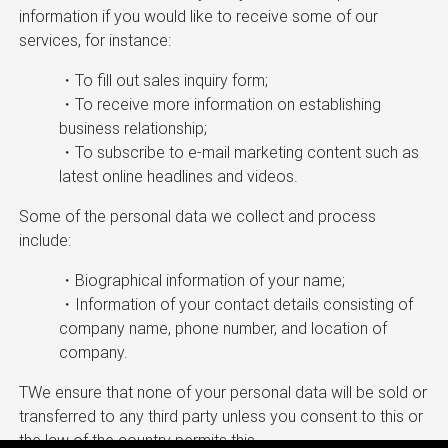
information if you would like to receive some of our
services, for instance:
・To fill out sales inquiry form;
・To receive more information on establishing
business relationship;
・To subscribe to e-mail marketing content such as
latest online headlines and videos.
Some of the personal data we collect and process
include:
・Biographical information of your name;
・Information of your contact details consisting of
company name, phone number, and location of
company.
TWe ensure that none of your personal data will be sold or
transferred to any third party unless you consent to this or
the law of the country permits this.