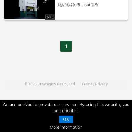
雙點連桿沖床－CBL系列
02:05
1
© 2025
StrategicSale Co., Ltd.
Terms
|
Privacy
We use cookies to provide our services. By using this website, you
agree to this.
OK
More information