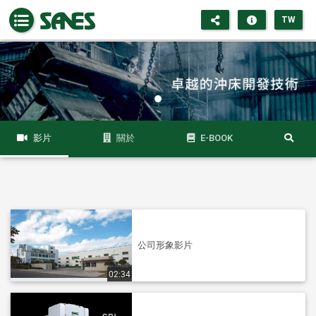
TW
影片
關於
E-BOOK
公司形象影片
02:34